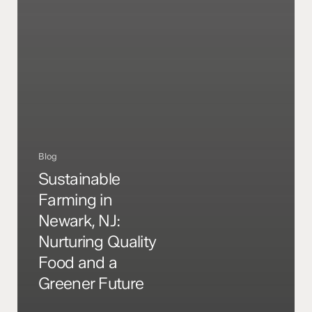
Blog
Sustainable
Farming in
Newark, NJ:
Nurturing Quality
Food and a
Greener Future