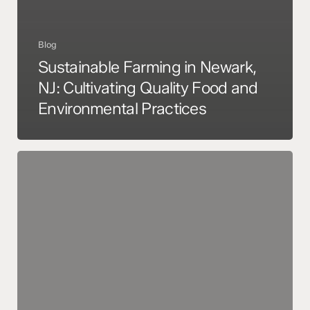
Blog
Sustainable Farming in Newark,
NJ: Cultivating Quality Food and
Environmental Practices
Sustainable
Farming
in
Newark,
NJ:
A
Commitment
to
Quality
Food